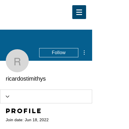
More actions
Follow
ricardostimithys
ricardostimithys
Profile
Join date: Jun 18, 2022