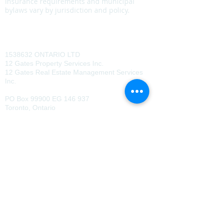
Insurance requirements and municipal
bylaws vary by jurisdiction and policy.
Policy Statement
CONTACT US
1538632
ONTARIO LTD
12 Gates Property Services Inc.
12 Gates Real Estate Management Services
Inc.
PO Box 99900 EG 146 937
Toronto, Ontario
M1B 0B9
647.345.3456
Copyright © 2026 12 Gates Property
Services