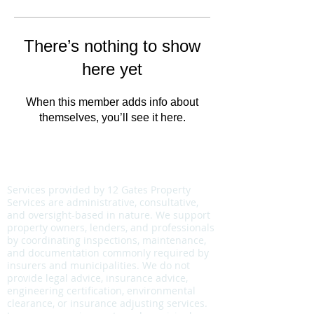
There’s nothing to show
here yet
When this member adds info about
themselves, you’ll see it here.
COMPLIANCE & SCOPE NOTICE
Services provided by 12 Gates Property
Services are administrative, consultative,
and oversight-based in nature. We support
property owners, lenders, and professionals
by coordinating inspections, maintenance,
and documentation commonly required by
insurers and municipalities. We do not
provide legal advice, insurance advice,
engineering certification, environmental
clearance, or insurance adjusting services.