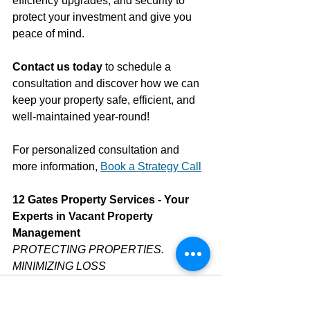
efficiency upgrades, and security to 
protect your investment and give you 
peace of mind. 
Contact us today
 to schedule a 
consultation and discover how we can 
keep your property safe, efficient, and 
well-maintained year-round!
For personalized consultation and 
more information, 
Book a Strategy Call
12 Gates Property Services - Your 
Experts in Vacant Property 
Management
PROTECTING PROPERTIES. 
MINIMIZING LOSS