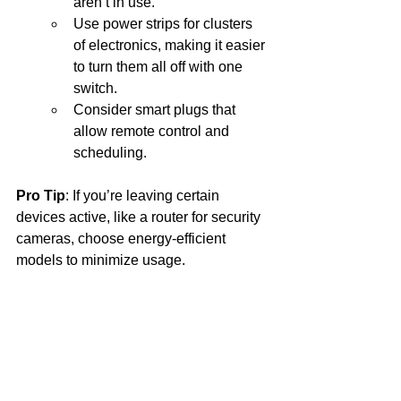
aren’t in use.
Use power strips for clusters 
of electronics, making it easier 
to turn them all off with one 
switch.
Consider smart plugs that 
allow remote control and 
scheduling.
Pro Tip
: If you’re leaving certain 
devices active, like a router for security 
cameras, choose energy-efficient 
models to minimize usage.