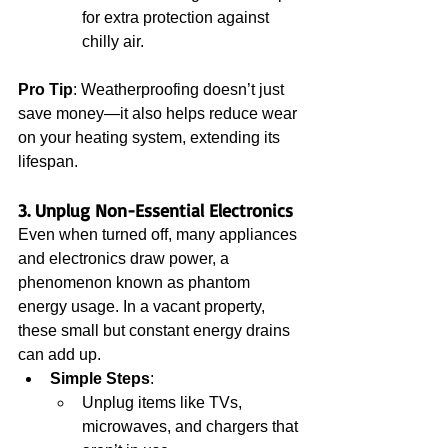
for extra protection against 
chilly air.
Pro Tip
: Weatherproofing doesn’t just 
save money—it also helps reduce wear 
on your heating system, extending its 
lifespan.
3. Unplug Non-Essential Electronics
Even when turned off, many appliances 
and electronics draw power, a 
phenomenon known as phantom 
energy usage. In a vacant property, 
these small but constant energy drains 
can add up.
Simple Steps
:
Unplug items like TVs, 
microwaves, and chargers that 