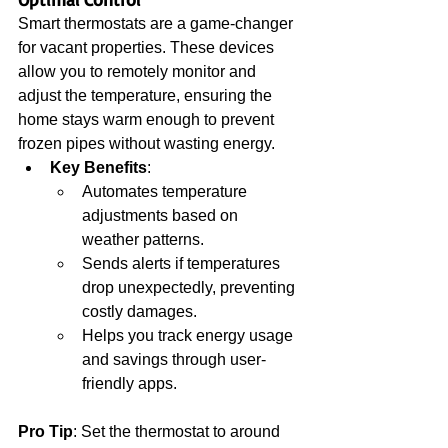
Smart thermostats are a game-changer 
for vacant properties. These devices 
allow you to remotely monitor and 
adjust the temperature, ensuring the 
home stays warm enough to prevent 
frozen pipes without wasting energy.
Key Benefits
:
Automates temperature 
adjustments based on 
weather patterns.
Sends alerts if temperatures 
drop unexpectedly, preventing 
costly damages.
Helps you track energy usage 
and savings through user-
friendly apps.
Pro Tip
: Set the thermostat to around 