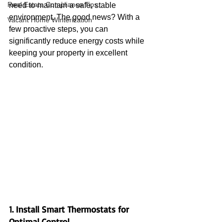
Real Estate Compliance Tips
need to maintain a safe, stable 
environment. The good news? With a 
Vacant Home Winterization
few proactive steps, you can 
significantly reduce energy costs while 
keeping your property in excellent 
condition.
1. Install Smart Thermostats for 
Optimal Control