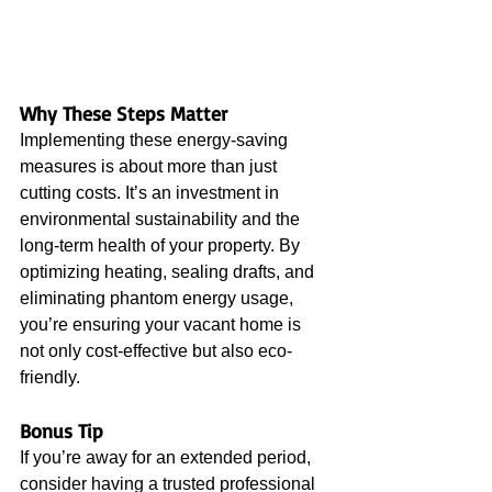
Why These Steps Matter
Implementing these energy-saving 
measures is about more than just 
cutting costs. It’s an investment in 
environmental sustainability and the 
long-term health of your property. By 
optimizing heating, sealing drafts, and 
eliminating phantom energy usage, 
you’re ensuring your vacant home is 
not only cost-effective but also eco-
friendly.
Bonus Tip
If you’re away for an extended period, 
consider having a trusted professional 