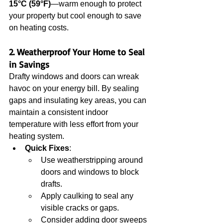
15°C (59°F)
—warm enough to protect 
your property but cool enough to save 
on heating costs.
2. Weatherproof Your Home to Seal 
in Savings
Drafty windows and doors can wreak 
havoc on your energy bill. By sealing 
gaps and insulating key areas, you can 
maintain a consistent indoor 
temperature with less effort from your 
heating system.
Quick Fixes
:
Use weatherstripping around 
doors and windows to block 
drafts.
Apply caulking to seal any 
visible cracks or gaps.
Consider adding door sweeps 