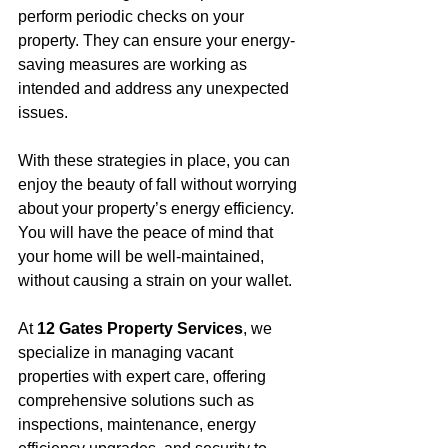
perform periodic checks on your 
property. They can ensure your energy-
saving measures are working as 
intended and address any unexpected 
issues.
With these strategies in place, you can 
enjoy the beauty of fall without worrying 
about your property’s energy efficiency. 
You will have the peace of mind that 
your home will be well-maintained, 
without causing a strain on your wallet.
At 
12 Gates Property Services
, we 
specialize in managing vacant 
properties with expert care, offering 
comprehensive solutions such as 
inspections, maintenance, energy 