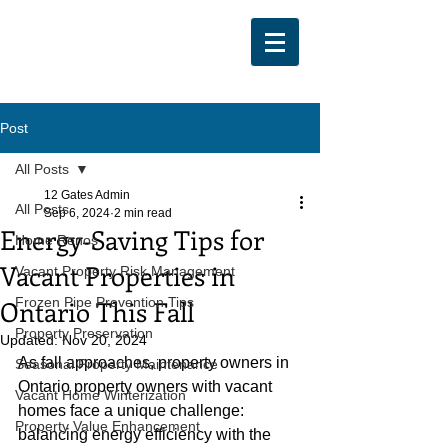
Post
All Posts
12 Gates Admin
All Posts
Sep 6, 2024
2 min read
Energy-Saving Tips for
Home Renos
Vacant Properties in
Vacant Property Risk Management
Ontario This Fall
Frozen Pipe Prevention Tips
Property Preservation
Updated:
Nov 20, 2024
As fall approaches, property owners in 
Seasonal Property Maintenance
Ontario property owners with vacant 
Vacant Home Winterization
homes face a unique challenge: 
Property Value Enhancement
balancing energy efficiency with the 