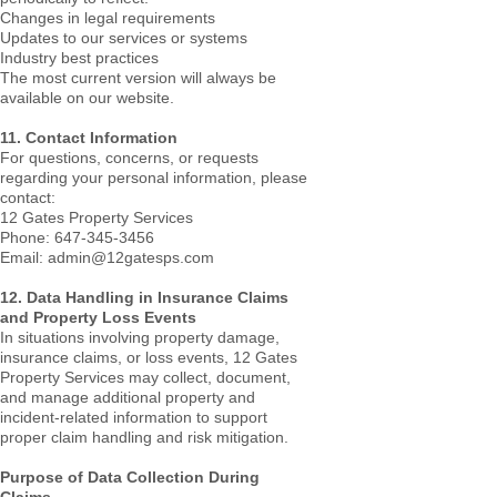
Changes in legal requirements
Updates to our services or systems
Industry best practices
The most current version will always be
available on our website.
11. Contact Information
For questions, concerns, or requests
regarding your personal information, please
contact:
12 Gates Property Services
Phone: 647-345-3456
Email: admin@12gatesps.com
12. Data Handling in Insurance Claims
and Property Loss Events
In situations involving property damage,
insurance claims, or loss events, 12 Gates
Property Services may collect, document,
and manage additional property and
incident-related information to support
proper claim handling and risk mitigation.
Purpose of Data Collection During