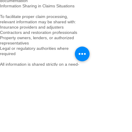
documentation
Information Sharing in Claims Situations
To facilitate proper claim processing,
relevant information may be shared with:
Insurance providers and adjusters
Contractors and restoration professionals
Property owners, lenders, or authorized
representatives
Legal or regulatory authorities where
required
All information is shared strictly on a need-
to-know basis and only for purposes directly
related to the claim or property protection.
Role of 12 Gates Property Services
12 Gates Property Services acts as an
independent property oversight and
documentation provider.
We do not act as the insurer, adjuster, or
restoration contractor. Our role is to:
Ensure accurate and consistent
documentation
Provide structured oversight of property