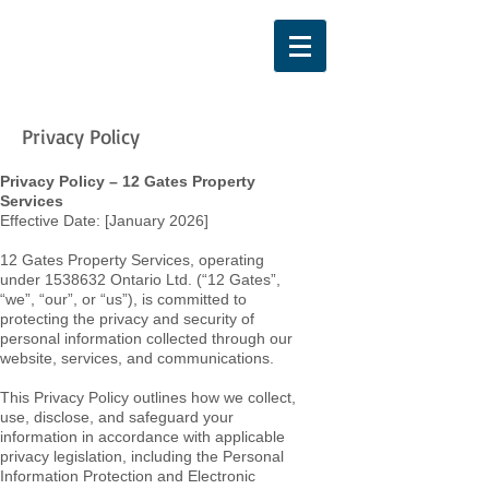
Privacy Policy
Privacy Policy – 12 Gates Property
Services
Effective Date: [January 2026]
12 Gates Property Services, operating
under
1538632
Ontario Ltd. (“12 Gates”,
“we”, “our”, or “us”), is committed to
protecting the privacy and security of
personal information collected through our
website, services, and communications.
This Privacy Policy outlines how we collect,
use, disclose, and safeguard your
information in accordance with applicable
privacy legislation, including the Personal
Information Protection and Electronic