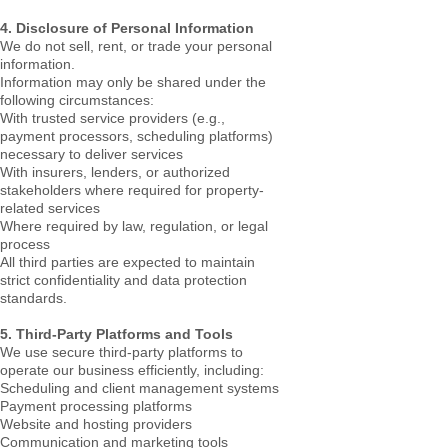
4. Disclosure of Personal Information
We do not sell, rent, or trade your personal
information.
Information may only be shared under the
following circumstances:
With trusted service providers (e.g.,
payment processors, scheduling platforms)
necessary to deliver services
With insurers, lenders, or authorized
stakeholders where required for property-
related services
Where required by law, regulation, or legal
process
All third parties are expected to maintain
strict confidentiality and data protection
standards.
5. Third-Party Platforms and Tools
We use secure third-party platforms to
operate our business efficiently, including:
Scheduling and client management systems
Payment processing platforms
Website and hosting providers
Communication and marketing tools