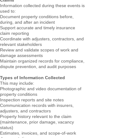
Claims
Information collected during these events is
used to:
Document property conditions before,
during, and after an incident
Support accurate and timely insurance
claim reporting
Coordinate with adjusters, contractors, and
relevant stakeholders
Review and validate scopes of work and
damage assessments
Maintain organized records for compliance,
dispute prevention, and audit purposes
Types of Information Collected
This may include:
Photographic and video documentation of
property conditions
Inspection reports and site notes
Communication records with insurers,
adjusters, and contractors
Property history relevant to the claim
(maintenance, prior damage, vacancy
status)
Estimates, invoices, and scope-of-work