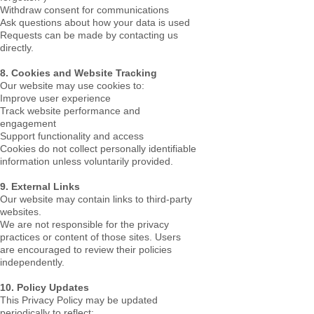
Withdraw consent for communications
Ask questions about how your data is used
Requests can be made by contacting us
directly.
8. Cookies and Website Tracking
Our website may use cookies to:
Improve user experience
Track website performance and
engagement
Support functionality and access
Cookies do not collect personally identifiable
information unless voluntarily provided.
9. External Links
Our website may contain links to third-party
websites.
We are not responsible for the privacy
practices or content of those sites. Users
are encouraged to review their policies
independently.
10. Policy Updates
This Privacy Policy may be updated
periodically to reflect: