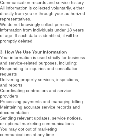
Communication records and service history
All information is collected voluntarily, either
directly from you or through your authorized
representatives.
We do not knowingly collect personal
information from individuals under 18 years
of age. If such data is identified, it will be
promptly deleted.
3. How We Use Your Information
Your information is used strictly for business
and service-related purposes, including:
Responding to inquiries and consultation
requests
Delivering property services, inspections,
and reports
Coordinating contractors and service
providers
Processing payments and managing billing
Maintaining accurate service records and
documentation
Sending relevant updates, service notices,
or optional marketing communications
You may opt out of marketing
communications at any time.