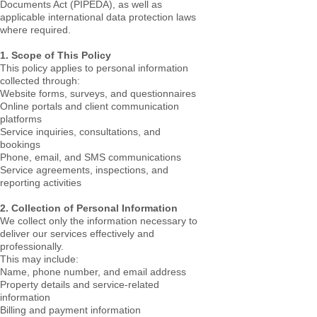
Documents Act (PIPEDA), as well as
applicable international data protection laws
where required.
1. Scope of This Policy
This policy applies to personal information
collected through:
Website forms, surveys, and questionnaires
Online portals and client communication
platforms
Service inquiries, consultations, and
bookings
Phone, email, and SMS communications
Service agreements, inspections, and
reporting activities
2. Collection of Personal Information
We collect only the information necessary to
deliver our services effectively and
professionally.
This may include:
Name, phone number, and email address
Property details and service-related
information
Billing and payment information