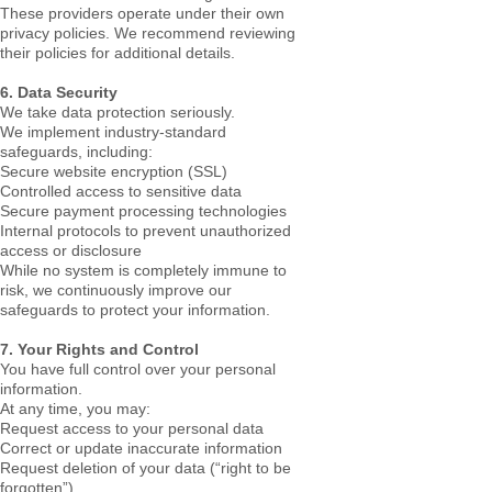
These providers operate under their own
privacy policies. We recommend reviewing
their policies for additional details.
6. Data Security
We take data protection seriously.
We implement industry-standard
safeguards, including:
Secure website encryption (SSL)
Controlled access to sensitive data
Secure payment processing technologies
Internal protocols to prevent unauthorized
access or disclosure
While no system is completely immune to
risk, we continuously improve our
safeguards to protect your information.
7. Your Rights and Control
You have full control over your personal
information.
At any time, you may:
Request access to your personal data
Correct or update inaccurate information
Request deletion of your data (“right to be
forgotten”)