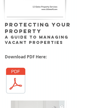
PROTECTING YOUR
PROPERTY
A Guide to Managing
Vacant Properties
Download PDF Here: