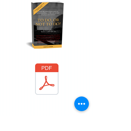
COMPLIANCE & SCOPE NOTICE
Services provided by 12 Gates Property
Services are administrative, consultative,