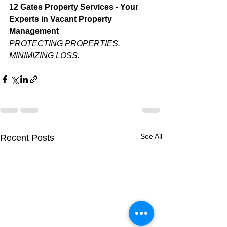
12 Gates Property Services - Your 
Experts in Vacant Property 
Management
PROTECTING PROPERTIES. 
MINIMIZING LOSS.
See All
Recent Posts