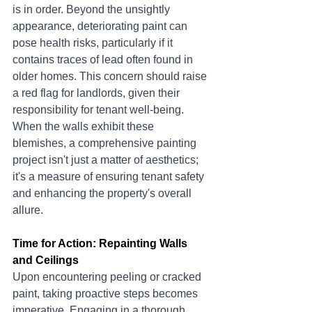
is in order. Beyond the unsightly 
appearance, deteriorating paint can 
pose health risks, particularly if it 
contains traces of lead often found in 
older homes. This concern should raise 
a red flag for landlords, given their 
responsibility for tenant well-being. 
When the walls exhibit these 
blemishes, a comprehensive painting 
project isn't just a matter of aesthetics; 
it's a measure of ensuring tenant safety 
and enhancing the property's overall 
allure.
Time for Action: Repainting Walls 
and Ceilings
Upon encountering peeling or cracked 
paint, taking proactive steps becomes 
imperative. Engaging in a thorough 