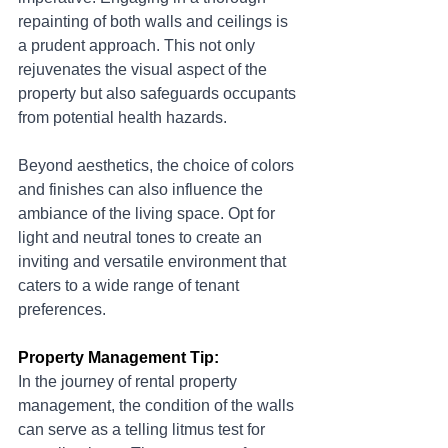
repainting of both walls and ceilings is 
a prudent approach. This not only 
rejuvenates the visual aspect of the 
property but also safeguards occupants 
from potential health hazards.
Beyond aesthetics, the choice of colors 
and finishes can also influence the 
ambiance of the living space. Opt for 
light and neutral tones to create an 
inviting and versatile environment that 
caters to a wide range of tenant 
preferences.
Property Management Tip:
In the journey of rental property 
management, the condition of the walls 
can serve as a telling litmus test for 