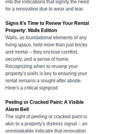
into the indications that signify the need 
for a renovation due to wear and tear.
Signs It's Time to Renew Your Rental 
Property: Walls Edition
Walls, as foundational elements of any 
living space, hold more than just bricks 
and mortar – they enclose comfort, 
security, and a sense of home. 
Recognizing when to revamp your 
property's walls is key to ensuring your 
rental remains a sought-after abode. 
Here's a critical signpost:
Peeling or Cracked Paint: A Visible 
Alarm Bell
The sight of peeling or cracked paint is 
akin to a property's distress signal – an 
unmistakable indicator that renovation 