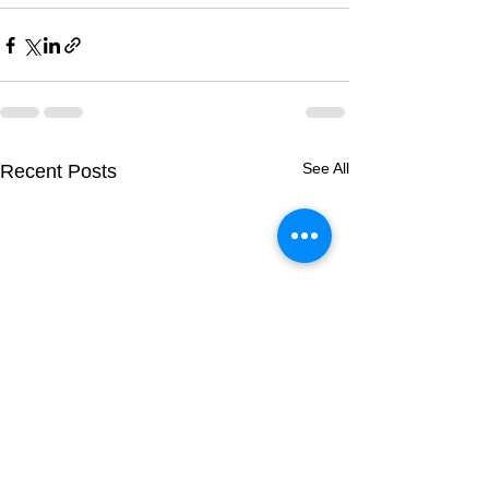
See All
Recent Posts