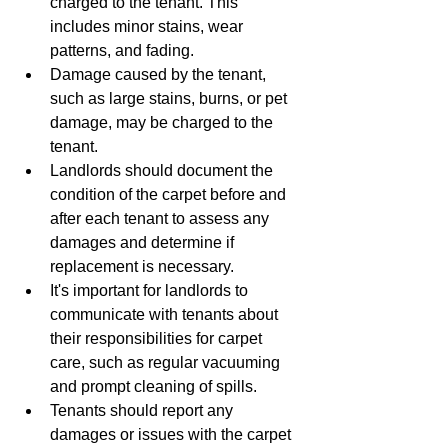
charged to the tenant. This 
includes minor stains, wear 
patterns, and fading.
Damage caused by the tenant, 
such as large stains, burns, or pet 
damage, may be charged to the 
tenant.
Landlords should document the 
condition of the carpet before and 
after each tenant to assess any 
damages and determine if 
replacement is necessary.
It's important for landlords to 
communicate with tenants about 
their responsibilities for carpet 
care, such as regular vacuuming 
and prompt cleaning of spills.
Tenants should report any 
damages or issues with the carpet 