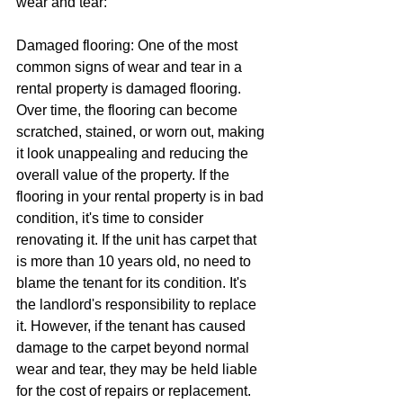
wear and tear:
Damaged flooring: One of the most 
common signs of wear and tear in a 
rental property is damaged flooring. 
Over time, the flooring can become 
scratched, stained, or worn out, making 
it look unappealing and reducing the 
overall value of the property. If the 
flooring in your rental property is in bad 
condition, it's time to consider 
renovating it. If the unit has carpet that 
is more than 10 years old, no need to 
blame the tenant for its condition. It's 
the landlord's responsibility to replace 
it. However, if the tenant has caused 
damage to the carpet beyond normal 
wear and tear, they may be held liable 
for the cost of repairs or replacement.