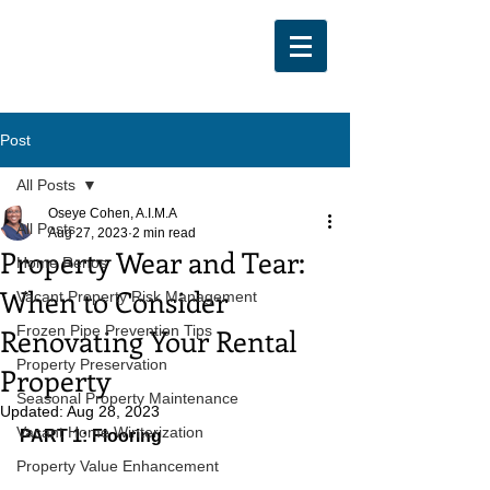
Post
All Posts
Oseye Cohen, A.I.M.A
All Posts
Aug 27, 2023
2 min read
Property Wear and Tear:
Home Renos
When to Consider
Vacant Property Risk Management
Renovating Your Rental
Frozen Pipe Prevention Tips
Property Preservation
Property
Seasonal Property Maintenance
Updated:
Aug 28, 2023
Vacant Home Winterization
PART 1: Flooring
Property Value Enhancement