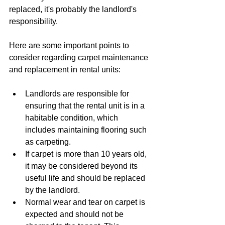
replaced, it's probably the landlord's 
responsibility.
Here are some important points to 
consider regarding carpet maintenance 
and replacement in rental units:
Landlords are responsible for 
ensuring that the rental unit is in a 
habitable condition, which 
includes maintaining flooring such 
as carpeting.
If carpet is more than 10 years old, 
it may be considered beyond its 
useful life and should be replaced 
by the landlord.
Normal wear and tear on carpet is 
expected and should not be 