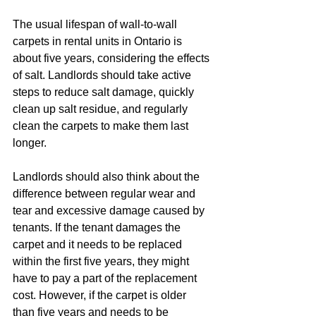
The usual lifespan of wall-to-wall 
carpets in rental units in Ontario is 
about five years, considering the effects 
of salt. Landlords should take active 
steps to reduce salt damage, quickly 
clean up salt residue, and regularly 
clean the carpets to make them last 
longer.
Landlords should also think about the 
difference between regular wear and 
tear and excessive damage caused by 
tenants. If the tenant damages the 
carpet and it needs to be replaced 
within the first five years, they might 
have to pay a part of the replacement 
cost. However, if the carpet is older 
than five years and needs to be 