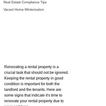
Real Estate Compliance Tips
Vacant Home Winterization
Renovating a rental property is a 
crucial task that should not be ignored. 
Keeping the rental property in good 
condition is important for both the 
landlord and the tenants. Here are 
some signs that indicate it's time to 
renovate your rental property due to 