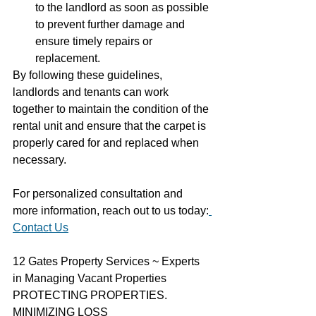
to the landlord as soon as possible 
to prevent further damage and 
ensure timely repairs or 
replacement.
By following these guidelines, 
landlords and tenants can work 
together to maintain the condition of the 
rental unit and ensure that the carpet is 
properly cared for and replaced when 
necessary.
For personalized consultation and 
more information, reach out to us today:
Contact Us
12 Gates Property Services ~ Experts 
in Managing Vacant Properties
PROTECTING PROPERTIES. 
MINIMIZING LOSS  