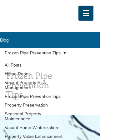
Blog
Frozen Pipe Prevention Tips
All Posts
Frozen Pipe
Home Renos
Prevention
Vacant Property Risk
Management
Tips
Frozen Pipe Prevention Tips
Property Preservation
Seasonal Property
Maintenance
Vacant Home Winterization
Property Value Enhancement