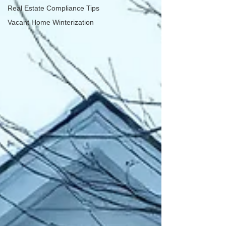
Real Estate Compliance Tips
Vacant Home Winterization