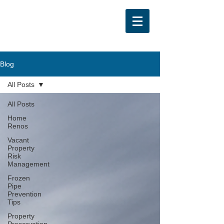
Blog
All Posts
All Posts
Home
Renos
Vacant
Property
Risk
Management
Frozen
Pipe
Prevention
Tips
Property