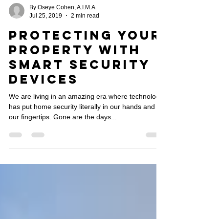
By Oseye Cohen, A.I.M.A
Jul 25, 2019
2 min read
Protecting Your
Property with
Smart Security
Devices
We are living in an amazing era where technology
has put home security literally in our hands and at
our fingertips. Gone are the days...