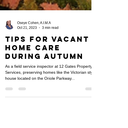
Oseye Cohen, A.I.M.A
Oct 21, 2023
3 min read
Tips For Vacant
Home Care
During Autumn
As a field service inspector at 12 Gates Property
Services, preserving homes like the Victorian style
house located on the Oriole Parkway...