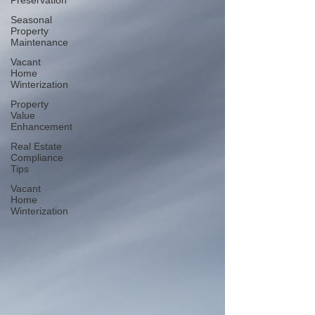
Preservation
Seasonal
Property
Maintenance
Vacant
Home
Winterization
Property
Value
Enhancement
Real Estate
Compliance
Tips
Vacant
Home
Winterization