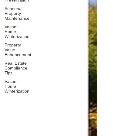
Preservation
Seasonal
Property
Maintenance
Vacant
Home
Winterization
Property
Value
Enhancement
Real Estate
Compliance
Tips
Vacant
Home
Winterization