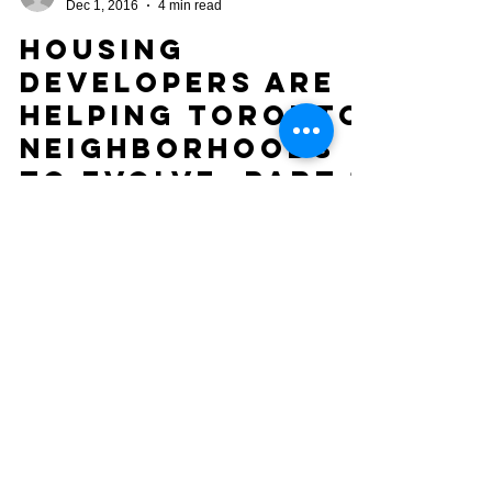
Oseye Cohen, A.I.M.A
Dec 1, 2016
4 min read
Housing
Developers are
Helping Toronto
Neighborhoods
to Evolve: Part 1
H&BU Before and After: 18 Notley Pl, Toronto ON
An Honest Look at Highest and Best Use (H&BU)
and How Property Improvements Benefit the...
COMPLIANCE & SCOPE NOTICE
Services provided by 12 Gates Property
Services are administrative, consultative,