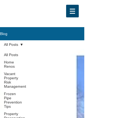
Blog
All Posts
All Posts
Home
Renos
Vacant
Property
Risk
Management
Frozen
Pipe
Prevention
Tips
Property