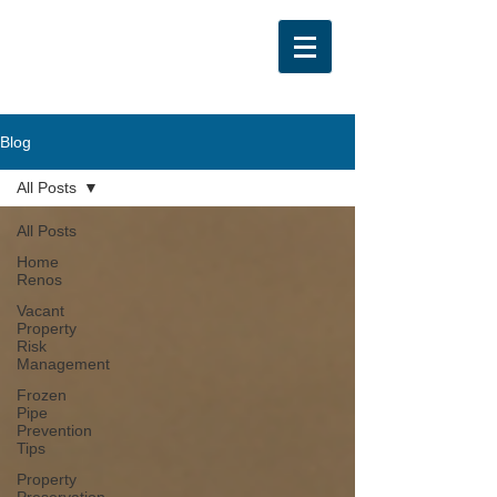
Blog
All Posts
All Posts
Home
Renos
Vacant
Property
Risk
Management
Frozen
Pipe
Prevention
Tips
Property