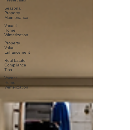
Preservation
Seasonal
Property
Maintenance
Vacant
Home
Winterization
Property
Value
Enhancement
Real Estate
Compliance
Tips
Vacant
Home
Winterization