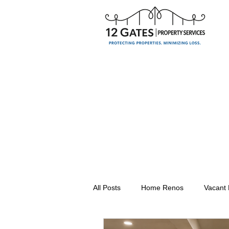
All Posts
Home Renos
Vacant
Seasonal Property Maintenance