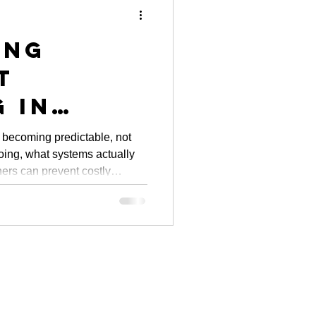
ing
t
 in
: City
 becoming predictable, not
doing, what systems actually
ves and
ers can prevent costly
y Owner
m.
hts