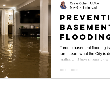
Oseye Cohen, A.I.M.A
May 6
3 min read
Prevent
Basemen
Flooding
Toronto
Toronto basement flooding is
rare. Learn what the City is 
Initiati
matter, and how property own
Propert
damage before the next stor
Oversig