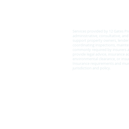
COMPLIANCE & SCOPE
Services provided by 12 Gates Pr
administrative, consultative, an
support property owners, lenders
coordinating inspections, main
commonly required by insurers a
provide legal advice, insurance ad
environmental clearance, or insur
Insurance requirements and muni
jurisdiction and policy.
Policy Statement