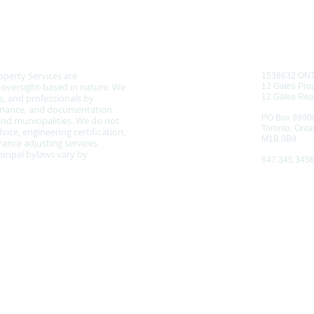
CONTAC
 NOTICE
operty Services are
1538632 ON
d oversight-based in nature. We
12 Gates Prop
, and professionals by
12 Gates Rea
tenance, and documentation
PO Box 9990
nd municipalities. We do not
Toronto, Onta
vice, engineering certification,
M1B 0B9
ance adjusting services.
cipal bylaws vary by
647.345.345