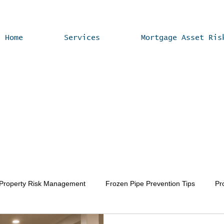
Home
Services
Mortgage Asset Ris
 Property Risk Management
Frozen Pipe Prevention Tips
Pr
Vacant Home Winterization
Property Value Enhancement