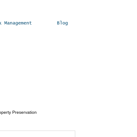
k Management
Blog
operty Preservation
Real Estate Compliance Tips