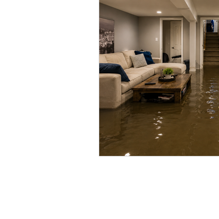
Vacant Home Winterization