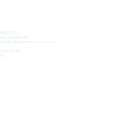
T US
TARIO LTD
erty Services Inc.
l Estate Management Services Inc.
0 EG 146 937
rio
6