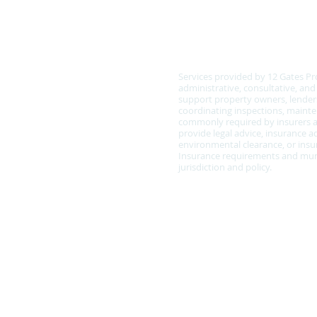
COMPLIANCE & SCOPE
Services provided by 12 Gates Pr
administrative, consultative, an
support property owners, lenders
coordinating inspections, main
commonly required by insurers a
provide legal advice, insurance ad
environmental clearance, or insur
Insurance requirements and muni
jurisdiction and policy.
Policy Statement