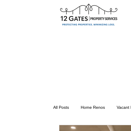
All Posts
Home Renos
Vacant
Seasonal Property Maintenance