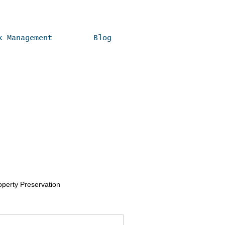
k Management
Blog
operty Preservation
Real Estate Compliance Tips