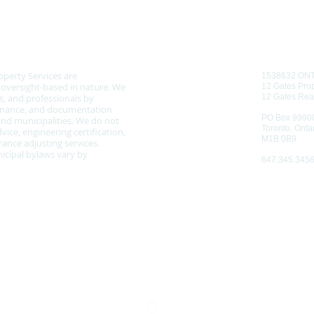
CONTAC
 NOTICE
operty Services are
1538632 ON
d oversight-based in nature. We
12 Gates Prop
, and professionals by
12 Gates Rea
tenance, and documentation
PO Box 9990
nd municipalities. We do not
Toronto, Onta
vice, engineering certification,
M1B 0B9
ance adjusting services.
cipal bylaws vary by
647.345.345