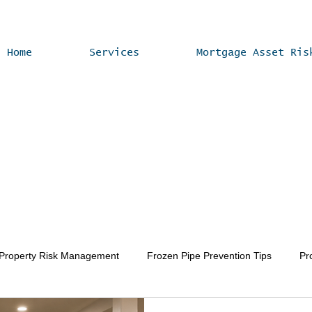
Home
Services
Mortgage Asset Ris
 Property Risk Management
Frozen Pipe Prevention Tips
Pr
Vacant Home Winterization
Property Value Enhancement