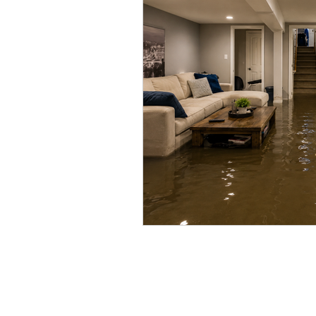
Vacant Home Winterization