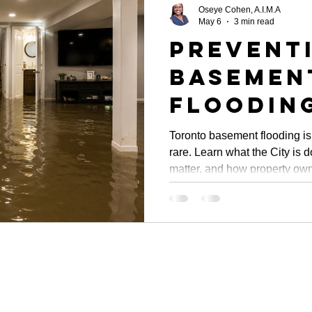
Oseye Cohen, A.I.M.A
May 6
3 min read
Prevent
Basemen
Flooding
Toronto
Toronto basement flooding is
rare. Learn what the City is 
Initiati
matter, and how property own
Propert
damage before the next stor
Oversig