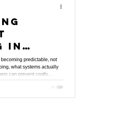
ing
t
 in
: City
 becoming predictable, not
doing, what systems actually
ves and
ers can prevent costly
y Owner
m.
hts