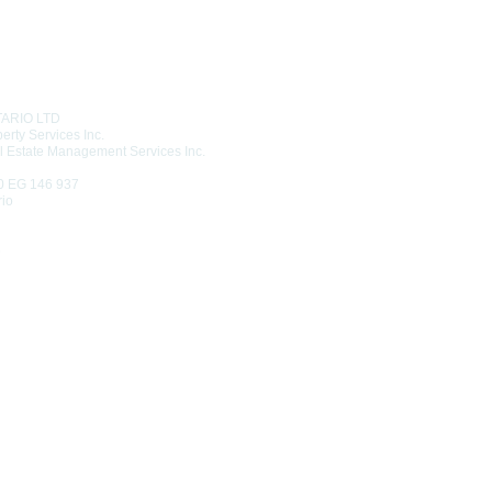
T US
TARIO LTD
erty Services Inc.
l Estate Management Services Inc.
0 EG 146 937
rio
6