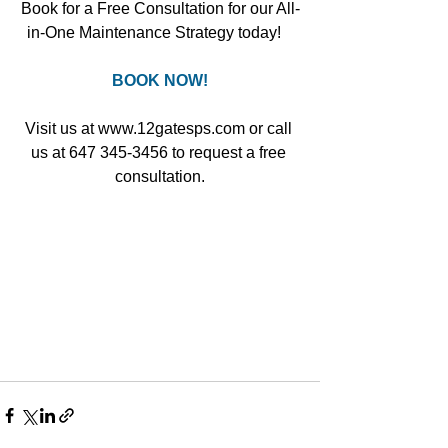
Book for a Free Consultation for our All-
in-One Maintenance Strategy today!   
BOOK NOW!
Visit us at www.12gatesps.com or call 
us at 647 345-3456 to request a free 
consultation.