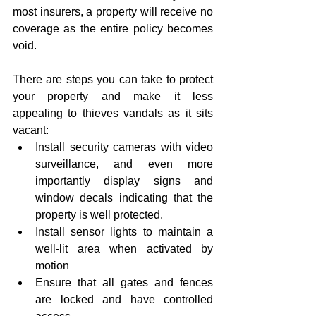
most insurers, a property will receive no 
coverage as the entire policy becomes 
void.
There are steps you can take to protect 
your property and make it less 
appealing to thieves vandals as it sits 
vacant: 
Install security cameras with video 
surveillance, and even more 
importantly display signs and 
window decals indicating that the 
property is well protected.  
Install sensor lights to maintain a 
well-lit area when activated by 
motion  
Ensure that all gates and fences 
are locked and have controlled 