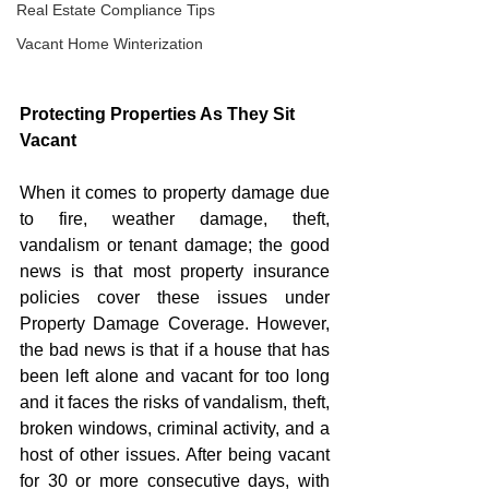
Real Estate Compliance Tips
Vacant Home Winterization
Protecting Properties As They Sit 
Vacant
When it comes to property damage due 
to fire, weather damage, theft, 
vandalism or tenant damage; the good 
news is that most property insurance 
policies cover these issues under 
Property Damage Coverage. However, 
the bad news is that if a house that has 
been left alone and vacant for too long 
and it faces the risks of vandalism, theft, 
broken windows, criminal activity, and a 
host of other issues. After being vacant 
for 30 or more consecutive days, with 