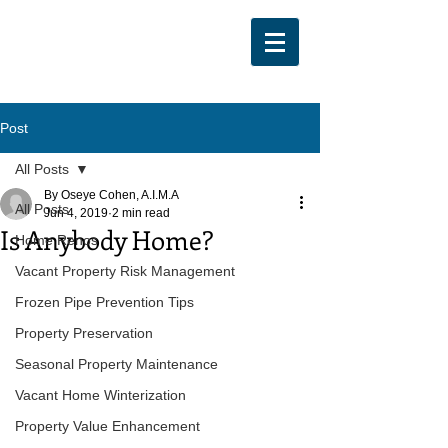
Post
All Posts
By Oseye Cohen, A.I.M.A
All Posts
Jun 4, 2019
2 min read
Is Anybody Home?
Home Renos
Vacant Property Risk Management
Frozen Pipe Prevention Tips
Property Preservation
Seasonal Property Maintenance
Vacant Home Winterization
Property Value Enhancement