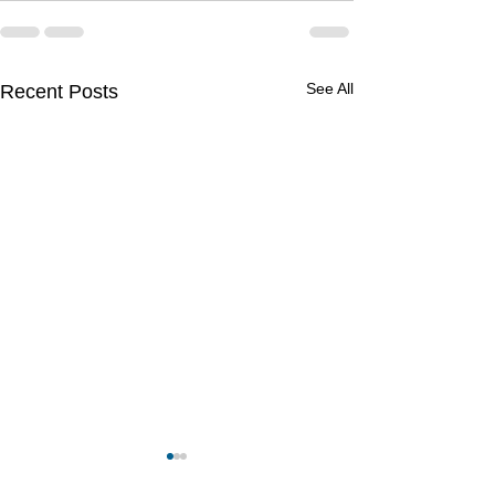
See All
Recent Posts