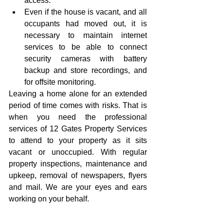
access.  
Even if the house is vacant, and all 
occupants had moved out, it is 
necessary to maintain internet 
services to be able to connect 
security cameras with battery 
backup and store recordings, and 
for offsite monitoring. 
Leaving a home alone for an extended 
period of time comes with risks. That is 
when you need the professional 
services of 12 Gates Property Services 
to attend to your property as it sits 
vacant or unoccupied. With regular 
property inspections, maintenance and 
upkeep, removal of newspapers, flyers 
and mail. We are your eyes and ears 
working on your behalf.