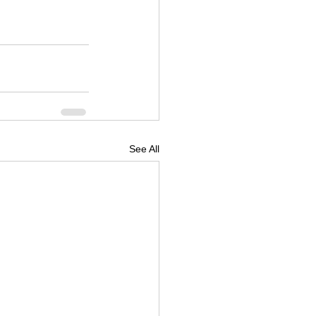
See All