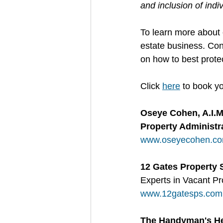
and inclusion of indi
To learn more about 
estate business. Con
on how to best protec
Click 
here
 to book yo
Oseye Cohen, A.I.
Property Administra
www.oseyecohen.c
12 Gates Property 
Experts in Vacant 
www.12gatesps.com
The Handyman's He