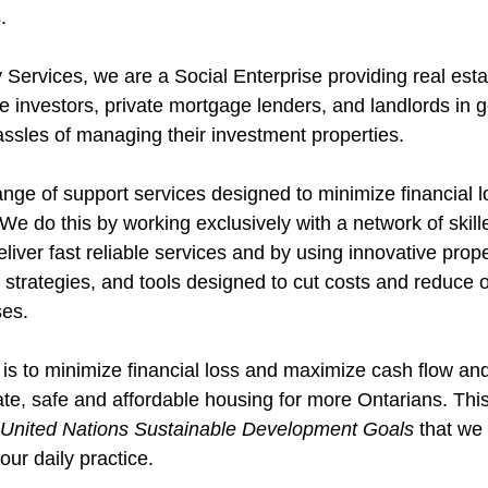
.
 Services, we are a Social Enterprise providing real esta
te investors, private mortgage lenders, and landlords in 
assles of managing their investment properties.
nge of support services designed to minimize financial l
We do this by working exclusively with a network of skil
eliver fast reliable services and by using innovative prope
strategies, and tools designed to cut costs and reduce 
es.
 is to minimize financial loss and maximize cash flow and
e, safe and affordable housing for more Ontarians. This 
United Nations Sustainable Development Goals
 that we
our daily practice. 