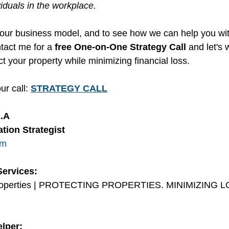
viduals in the workplace.
our business model, and to see how we can help you wit
tact me for a 
free One-on-One Strategy Call 
and let's 
t your property while minimizing financial loss. 
ur call: 
STRATEGY CALL
M.A
tion Strategist
om
Services:
Properties | PROTECTING PROPERTIES. MINIMIZING L
lper: