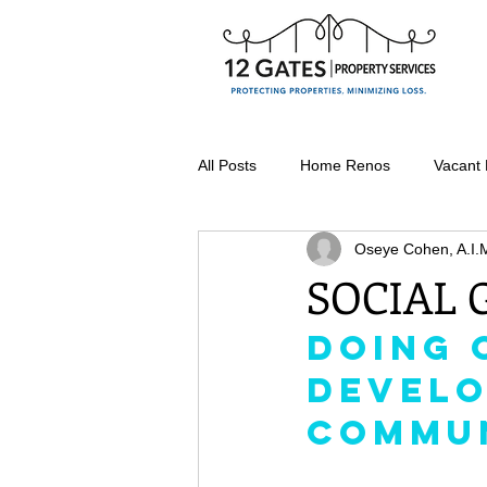
All Posts
Home Renos
Vacant
Oseye Cohen, A.I.
Seasonal Property Maintenance
SOCIAL
Doing 
Vacant Home Winterization
Develo
Commu