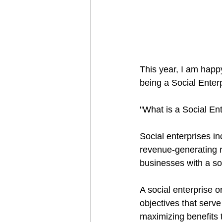
This year, I am happ
being a Social Enterp
"What is a Social En
Social enterprises in
revenue-generating re
businesses with a soc
A social enterprise o
objectives that serve
maximizing benefits t