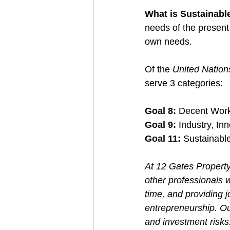
What is Sustainabl
needs of the present 
own needs.
Of the 
United Natio
serve 3 categories: 
Goal 8:
 Decent Wor
Goal 9: 
Industry, Inn
Goal 11:
 Sustainabl
At 12 Gates Property
other professionals w
time, and providing j
entrepreneurship. Ou
and investment risks