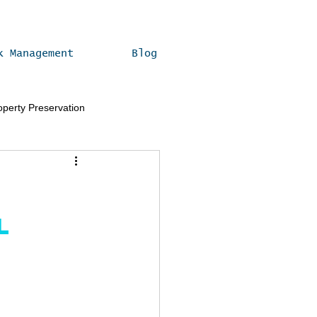
k Management
Blog
operty Preservation
Real Estate Compliance Tips
l 