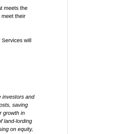
t meets the 
 meet their 
 Services will 
e investors and 
osts, saving 
r growth in 
f land-lording 
ing on equity, 