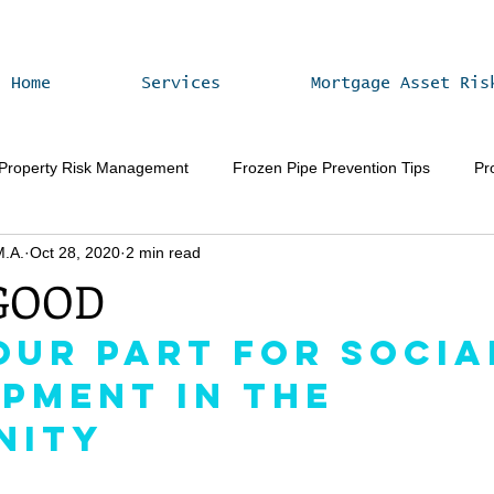
Home
Services
Mortgage Asset Ris
 Property Risk Management
Frozen Pipe Prevention Tips
Pr
M.A.
Oct 28, 2020
2 min read
Vacant Home Winterization
Property Value Enhancement
 GOOD
Our Part for Socia
pment in the 
nity