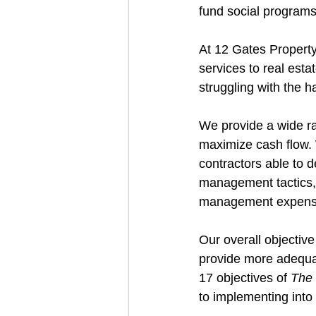
fund social programs
At 12 Gates Property
services to real esta
struggling with the h
We provide a wide ra
maximize cash flow. 
contractors able to d
management tactics, 
management expens
Our overall objective
provide more adequat
17 objectives of 
The 
to implementing into 