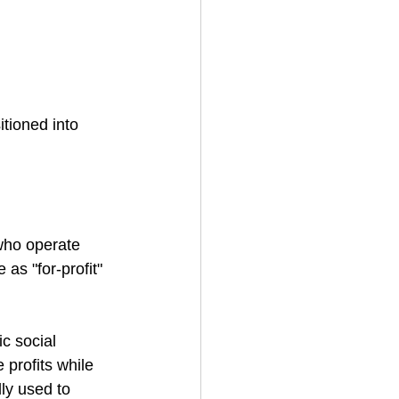
tioned into 
 who operate 
as "for-profit" 
c social 
 profits while 
ly used to 