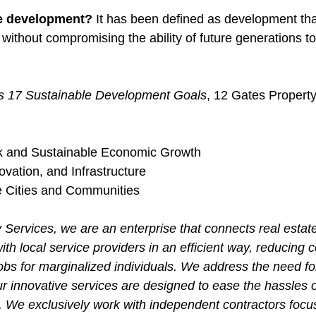
e development? 
It has been defined as development tha
without compromising the ability of future generations to
ns 17 Sustainable Development Goals
, 12 Gates Property
k and Sustainable Economic Growth 
ovation, and Infrastructure
e Cities and Communities 
 Services, we are an enterprise that connects real estat
ith local service providers in an efficient way, reducing c
obs for marginalized individuals. We address the need fo
r innovative services are designed to ease the hassles o
. We exclusively work with independent contractors focus