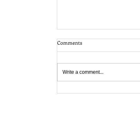
Comments
Write a comment...
Toronto Long Grass Bylaw:
When Does Your Lawn
Become a Problem?