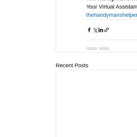
Your Virtual Assis
thehandymanshelpe
Recent Posts