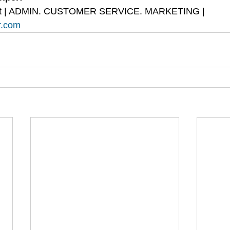
tant | ADMIN. CUSTOMER SERVICE. MARKETING | 
r.com