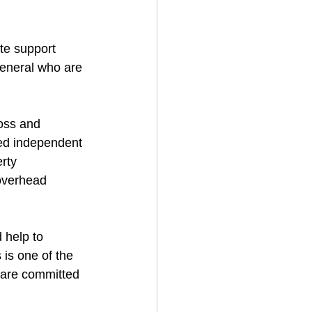
te support 
general who are 
oss and 
led independent 
rty 
overhead 
 help to 
is one of the 
 are committed 