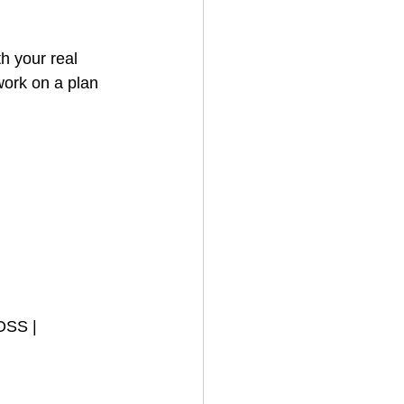
h your real 
work on a plan 
OSS | 