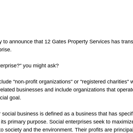
y to announce that 12 Gates Property Services has transi
rise.
terprise?" you might ask?
clude "non-profit organizations" or "registered charities"
lated businesses and include organizations that operate 
ial goal.
r social business is defined as a business that has specifi
 its primary purpose. Social enterprises seek to maximize
o society and the environment. Their profits are principal