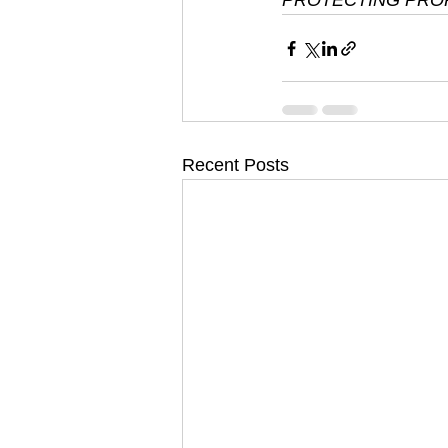
PROTECTING PROP
Recent Posts