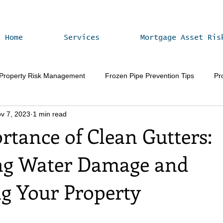
Home
Services
Mortgage Asset Ris
 Property Risk Management
Frozen Pipe Prevention Tips
Pr
v 7, 2023
1 min read
Vacant Home Winterization
Property Value Enhancement
rtance of Clean Gutters:
ng Water Damage and
ng Your Property