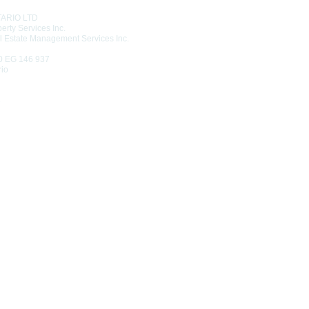
TARIO LTD
erty Services Inc.
l Estate Management Services Inc.
0 EG 146 937
rio
6