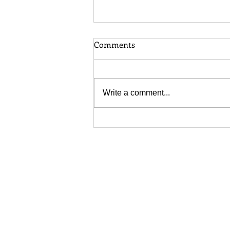
Comments
Write a comment...
Toronto Long Grass Bylaw:
When Does Your Lawn
Become a Problem?
COMPLIANCE & SCOPE