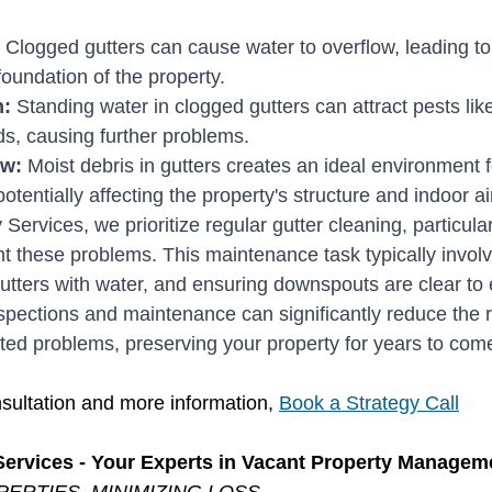
 Clogged gutters can cause water to overflow, leading t
foundation of the property.
: 
Standing water in clogged gutters can attract pests lik
ds, causing further problems.
ew:
 Moist debris in gutters creates an ideal environment 
tentially affecting the property's structure and indoor air
Services, we prioritize regular gutter cleaning, particular
ent these problems. This maintenance task typically invol
gutters with water, and ensuring downspouts are clear to
spections and maintenance can significantly reduce the r
ed problems, preserving your property for years to com
sultation and more information, 
Book a Strategy Call
Services - Your Experts in Vacant Property Managem