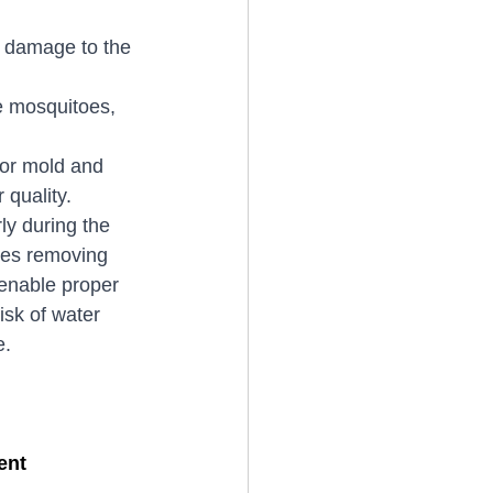
o damage to the 
e mosquitoes, 
for mold and 
 quality.
ly during the 
ves removing 
 enable proper 
isk of water 
e.
ent