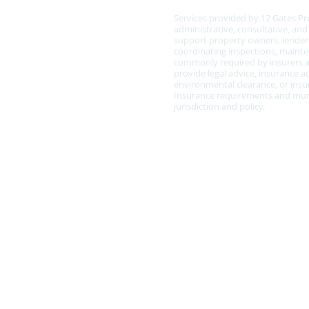
Services provided by 12 Gates Pr
administrative, consultative, an
support property owners, lenders
coordinating inspections, main
commonly required by insurers a
provide legal advice, insurance ad
environmental clearance, or insur
Insurance requirements and muni
jurisdiction and policy.
Policy Statement