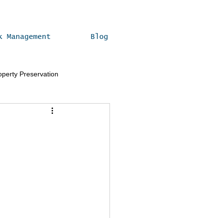
k Management
Blog
operty Preservation
Real Estate Compliance Tips