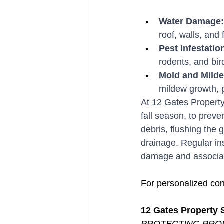
Water Damage:
roof, walls, and 
Pest Infestation
rodents, and bir
Mold and Mild
mildew growth, po
At 12 Gates Property 
fall season, to prev
debris, flushing the 
drainage. Regular in
damage and associat
For personalized con
12 Gates Property 