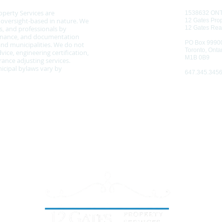
operty Services are
1538632 ON
d oversight-based in nature. We
12 Gates Prop
, and professionals by
12 Gates Rea
tenance, and documentation
PO Box 9990
nd municipalities. We do not
Toronto, Onta
vice, engineering certification,
M1B 0B9
ance adjusting services.
cipal bylaws vary by
647.345.345