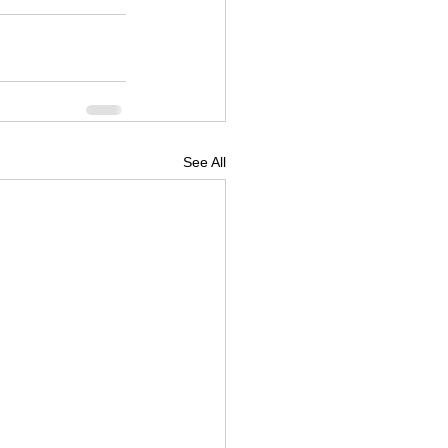
See All