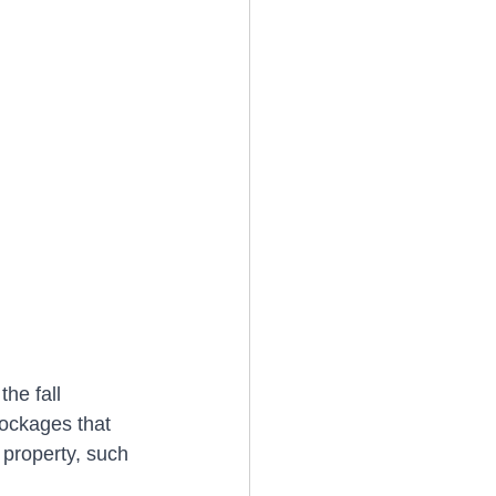
the fall 
lockages that 
 property, such 