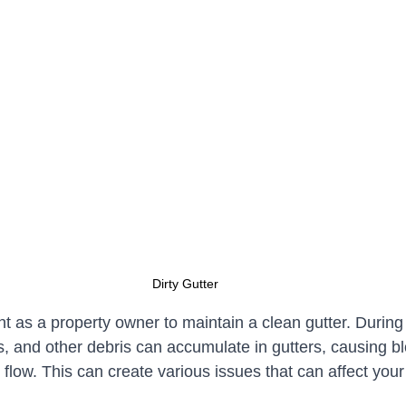
Dirty Gutter
ant as a property owner to maintain a clean gutter. During 
s, and other debris can accumulate in gutters, causing b
flow. This can create various issues that can affect your