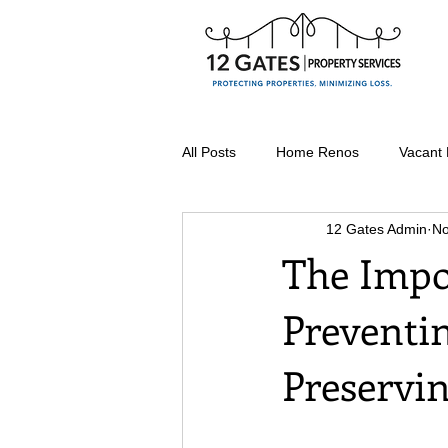
All Posts
Home Renos
Vacant
12 Gates Admin
No
Seasonal Property Maintenance
The Impo
Preventi
Vacant Home Winterization
Preservi