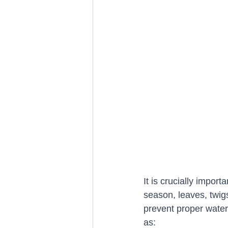
It is crucially import
season, leaves, twig
prevent proper water 
as: