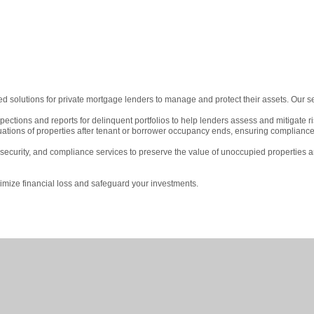
red solutions for private mortgage lenders to manage and protect their assets. Our s
ctions and reports for delinquent portfolios to help lenders assess and mitigate ri
uations of properties after tenant or borrower occupancy ends, ensuring complian
curity, and compliance services to preserve the value of unoccupied properties 
imize financial loss and safeguard your investments.