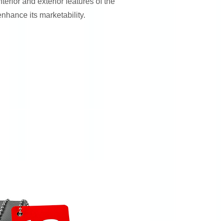
nterior and exterior features of the
enhance its marketability.