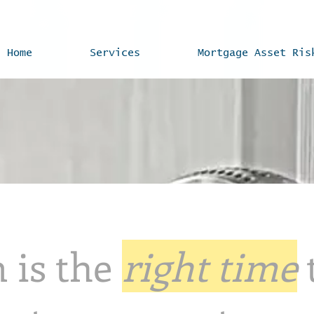
Home
Services
Mortgage Asset Ris
 is the
right time