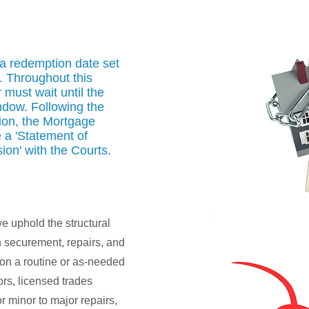
 a redemption date set
. Throughout this
must wait until the
ndow. Following the
ion, the Mortgage
 a 'Statement of
ion' with the Courts.
e uphold the structural
h securement, repairs, and
on a routine or as-needed
rs, licensed trades
r minor to major repairs,