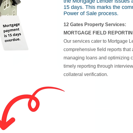
the Mortgage Lender issues a
15 days. This marks the co
Power of Sale process.
12 Gates Property Services:
MORTGAGE FIELD REPORTIN
Our services cater to Mortgage L
comprehensive field reports that ar
managing loans and optimizing c
timely reporting through intervie
collateral verification.