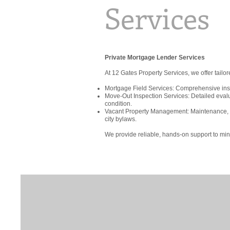
Services
Private Mortgage Lender Services
At 12 Gates Property Services, we offer tailo
Mortgage Field Services: Comprehensive inspe
Move-Out Inspection Services: Detailed eval
condition.
Vacant Property Management: Maintenance, se
city bylaws.
We provide reliable, hands-on support to min