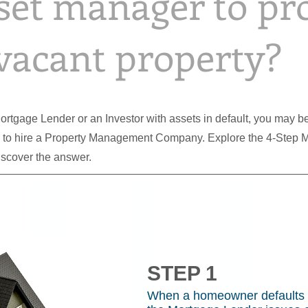
set manager to pr
vacant property?
 Mortgage Lender or an Investor with assets in default, you may
s to hire a Property Management Company. Explore the 4-Step 
iscover the answer.
STEP 1
When a homeowner defaults 