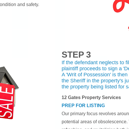
ondition and safety.
STEP 3
If the defendant neglects to f
plaintiff proceeds to sign a '
A 'Writ of Possession' is then
the Sheriff in the property's j
the property being listed for s
12 Gates Property Services
PREP FOR LISTING
Our primary focus revolves arou
potential areas of obsolescence.