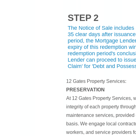
STEP 2
The Notice of Sale includes
35 clear days after issuance
period, the Mortgage Lender 
expiry of this redemption wi
redemption period's conclus
Lender can proceed to issue
Claim' for 'Debt and Possess
12 Gates Property Services:
PRESERVATION
At 12 Gates Property Services, w
integrity of each property throug
maintenance services, provided 
basis. We engage local contracto
workers, and service providers fo