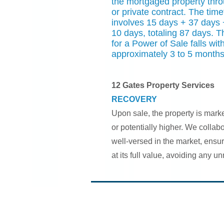
the mortgaged property thro
or private contract. The time
involves 15 days + 37 days 
10 days, totaling 87 days. 
for a Power of Sale falls wit
approximately 3 to 5 months
12 Gates Property Services
RECOVERY
Upon sale, the property is mark
or potentially higher. We collab
well-versed in the market, ensur
at its full value, avoiding any u