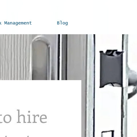
k Management
Blog
to hire