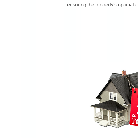
ensuring the property's optimal c