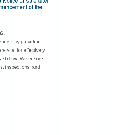
 Notice of Sale after
mmencement of the
G.
enders by providing
e vital for effectively
ash flow. We ensure
ws, inspections, and