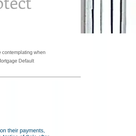
otect
 be contemplating when
Mortgage Default
on their payments,