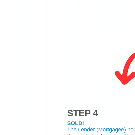
STEP 4
SOLD!
The Lender (Mortgagee) holds