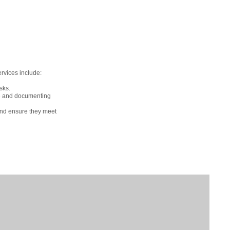
ervices include:
sks.
ce and documenting
and ensure they meet