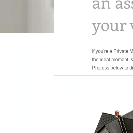
an as
your 
If you're a Private
the ideal moment i
Process below to d