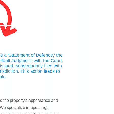
ile a 'Statement of Defence,' the
Default Judgment' with the Court.
 issued, subsequently filed with
urisdiction. This action leads to
ale.
nd the property's appearance and
 We specialize in updating,