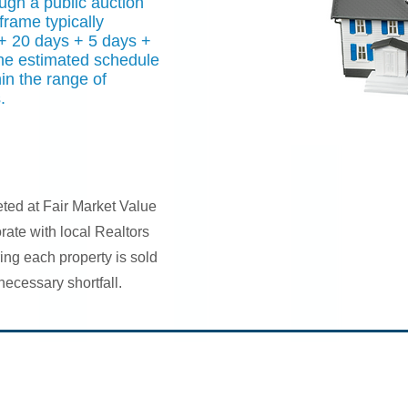
ugh a public auction
frame typically
+ 20 days + 5 days +
The estimated schedule
hin the range of
.
eted at Fair Market Value
orate with local Realtors
ing each property is sold
nnecessary shortfall.