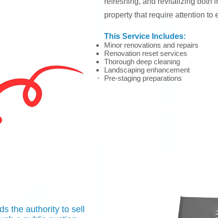
refreshing, and revitalizing both i
property that require attention to 
This Service Includes:
Minor renovations
and repairs
Renovation reset services
Thorough dee
p cleaning
Landscaping enhancement
Pre-staging preparations
 the authority to sell