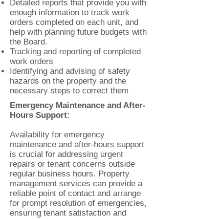
Detailed reports that provide you with
enough information to track work
orders completed on each unit, and
help with planning future budgets with
the Board.
Tracking and reporting of completed
work orders
Identifying and advising of safety
hazards on the property and the
necessary steps to correct them
Emergency Maintenance and After-
Hours Support:
Availability for emergency
maintenance and after-hours support
is crucial for addressing urgent
repairs or tenant concerns outside
regular business hours. Property
management services can provide a
reliable point of contact and arrange
for prompt resolution of emergencies,
ensuring tenant satisfaction and