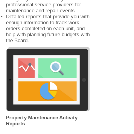
professional service providers for
maintenance and repair events.
Detailed reports that provide you with
enough information to track work
orders completed on each unit, and
help with planning future budgets with
the Board.
Property Maintenance Activity
Reports