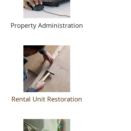
Property Administration
Rental Unit Restoration