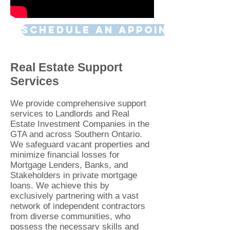
SCHEDULE AN APPOINTMENT
Real Estate Support
Services
We pr
ovide comprehensive support
services to Landlords and Real
Estate Investment Companies in the
GTA and across Southern Ontario.
We safeguar
d vacant properties and
minimize financial losses for
Mortgage Len
ders, Banks, and
Stakeholders in private mortgage
loans. We achieve this by
exclusively partnering with a vast
network of independent contractors
from diverse communities, who
possess the necessary skills and