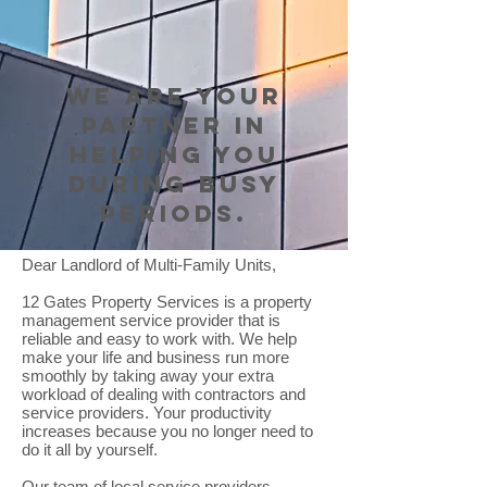
We are your
partner in
helping you
during busy
periods.
Dear Landlord of Multi-Family Units,
12 Gates Property Services is a property
management service provider that is
reliable and easy to work with. We help
make your life and business run more
smoothly by taking away your extra
workload of dealing with contractors and
service providers. Your productivity
increases because you no longer need to
do it all by yourself.
​Our team of local service providers