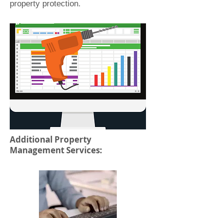
property protection.
Additional Property
Management Services: