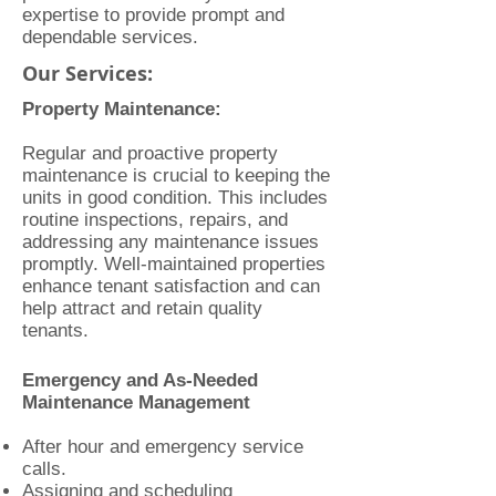
expertise to provide prompt and
dependable services.
Our Services:
Property Maintenance:
Regular and proactive property
maintenance is crucial to keeping the
units in good condition. This includes
routine inspections, repairs, and
addressing any maintenance issues
promptly. Well-maintained properties
enhance tenant satisfaction and can
help attract and retain quality
tenants.
Emergency and As-Needed
Maintenance Management
After hour and emergency service
calls.
Assigning and scheduling