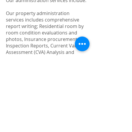
Our administration services include:
Our property administration
services includes comprehensive
report writing; Residential room by
room condition evaluations and
photos, Insurance procurement,
Inspection Reports, Current Value
Assessment (CVA) Analysis and
Property Tax Valuation Appeals for
Assessment Review Board hearings,
Preparation of annual financial
statements for Canada Revenue
Agency, and analysis and
abstractions of lease for the purpose
of implementing revisions.
Restoring and updating rental
property:
At 12 Gates Property Services, our
job is to restore the appeal and