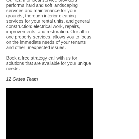
performs hard and soft landscaping
services and maintenance for your
grounds, thorough interior cleaning
services for your rental units, and general
construction: electrical work, repairs,
improvements, and restoration. Our all-in-
one property services, allows you to focus
on the immediate needs of your tenants
and other unexpected issues.
Book a free strategy call with us for
solutions that are available for your unique
needs.
12 Gates Team