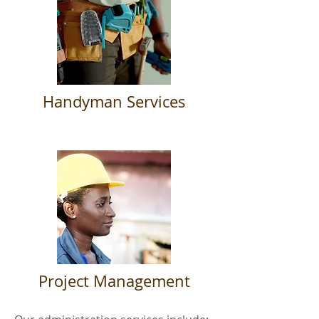
Handyman Services
Project Management