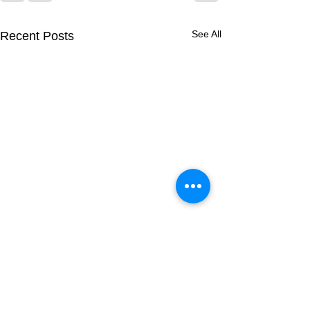
See All
Recent Posts