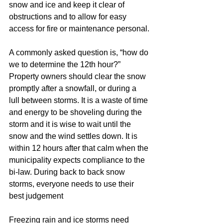
snow and ice and keep it clear of 
obstructions and to allow for easy 
access for fire or maintenance personal.
A commonly asked question is, “how do 
we to determine the 12th hour?” 
Property owners should clear the snow 
promptly after a snowfall, or during a 
lull between storms. It is a waste of time 
and energy to be shoveling during the 
storm and it is wise to wait until the 
snow and the wind settles down. It is 
within 12 hours after that calm when the 
municipality expects compliance to the 
bi-law. During back to back snow 
storms, everyone needs to use their 
best judgement
Freezing rain and ice storms need 