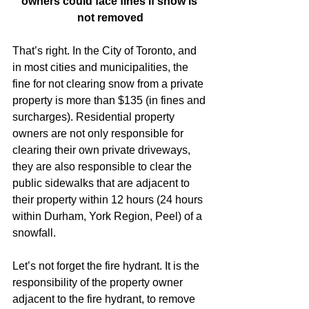
owners could face fines if snow is 
not removed
That’s right. In the City of Toronto, and 
in most cities and municipalities, the 
fine for not clearing snow from a private 
property is more than $135 (in fines and 
surcharges). Residential property 
owners are not only responsible for 
clearing their own private driveways, 
they are also responsible to clear the 
public sidewalks that are adjacent to 
their property within 12 hours (24 hours 
within Durham, York Region, Peel) of a 
snowfall.
Let’s not forget the fire hydrant. It is the 
responsibility of the property owner 
adjacent to the fire hydrant, to remove 