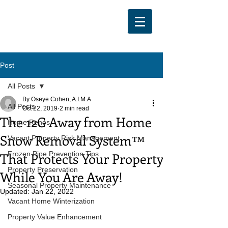
Post
All Posts
By Oseye Cohen, A.I.M.A
All Posts
Oct 22, 2019
2 min read
The 12G Away from Home
Home Renos
Snow Removal System™
Vacant Property Risk Management
That Protects Your Property
Frozen Pipe Prevention Tips
Property Preservation
While You Are Away!
Seasonal Property Maintenance
Updated:
Jan 22, 2022
Vacant Home Winterization
Property Value Enhancement