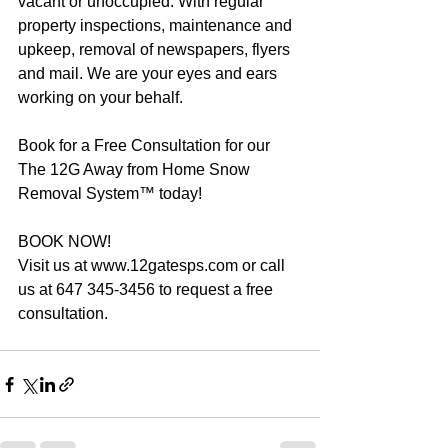
vacant or unoccupied. With regular 
property inspections, maintenance and 
upkeep, removal of newspapers, flyers 
and mail. We are your eyes and ears 
working on your behalf.
Book for a Free Consultation for our 
The 12G Away from Home Snow 
Removal System™ today!
BOOK NOW!
Visit us at www.12gatesps.com or call 
us at 647 345-3456 to request a free 
consultation.