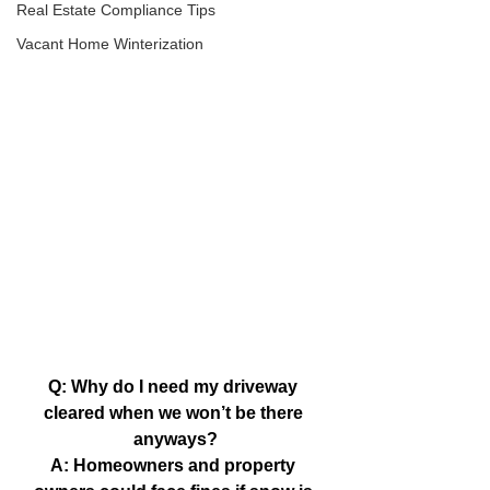
Real Estate Compliance Tips
Vacant Home Winterization
Q: Why do I need my driveway 
cleared when we won’t be there 
anyways?
A: Homeowners and property 