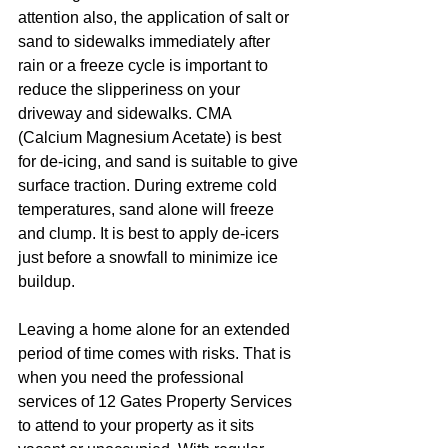
attention also, the application of salt or 
sand to sidewalks immediately after 
rain or a freeze cycle is important to 
reduce the slipperiness on your 
driveway and sidewalks. CMA 
(Calcium Magnesium Acetate) is best 
for de-icing, and sand is suitable to give 
surface traction. During extreme cold 
temperatures, sand alone will freeze 
and clump. It is best to apply de-icers 
just before a snowfall to minimize ice 
buildup.
Leaving a home alone for an extended 
period of time comes with risks. That is 
when you need the professional 
services of 12 Gates Property Services 
to attend to your property as it sits 